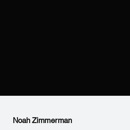
Noah Zimmerman