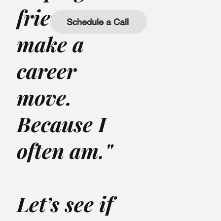
friend
Schedule a Call
make a
career
move.
Because I
often am."
Let’s see if