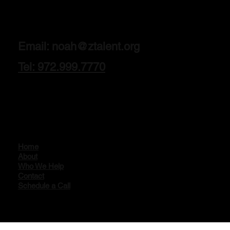
Email:
noah@ztalent.org
Tel: 972.999.7770
Home
About
Who We Help
Contact
Schedule a Call