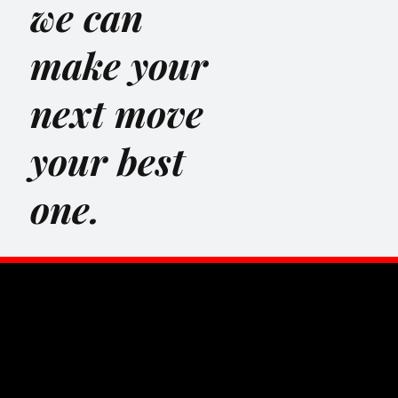
we can
make your
next move
your best
one.