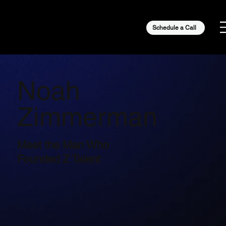
Schedule a Call
Noah
Zimmerman
Meet the Man Who
Founded Z Talent