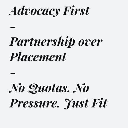
Advocacy First
-
Partnership over
Placement
-
No Quotas. No
Pressure. Just Fit