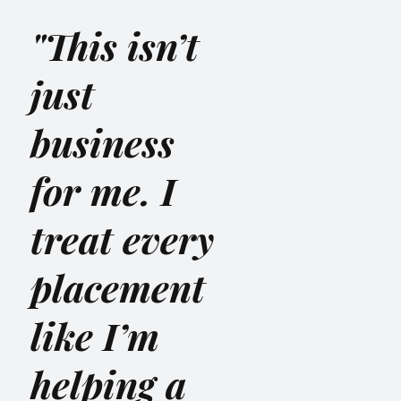
"This isn’t
just
business
for me. I
treat every
placement
like I’m
helping a