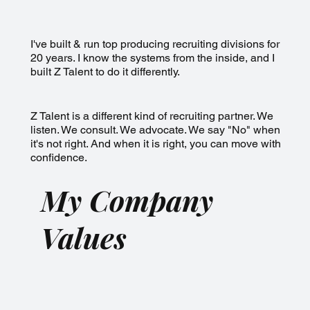
I've built & run top producing recruiting divisions for
20 years. I know the systems from the inside, and I
built Z Talent to do it differently.
Z Talent is a different kind of recruiting partner. We
listen. We consult. We advocate. We say "No" when
it's not right. And when it is right, you can move with
confidence.
My Company
Values